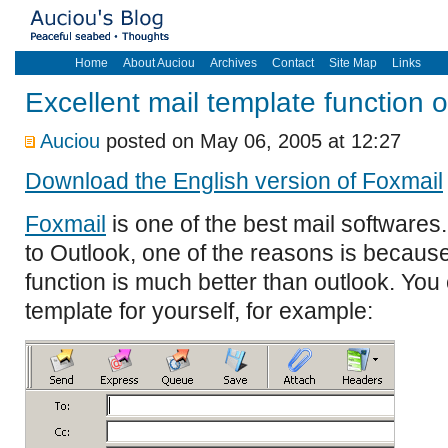
Home
About Auciou
Archives
Contact
Site Map
Links
Excellent mail template function 
Auciou
posted on May 06, 2005 at 12:27
Download the English version of Foxmail
Foxmail
is one of the best mail softwares.
to Outlook, one of the reasons is because
function is much better than outlook. Y
template for yourself, for example: