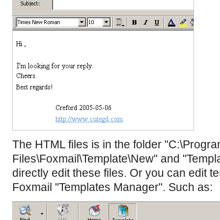
The HTML files is in the folder "C:\Progr
Files\Foxmail\Template\New" and "Templa
directly edit these files. Or you can edit t
Foxmail "Templates Manager". Such as: