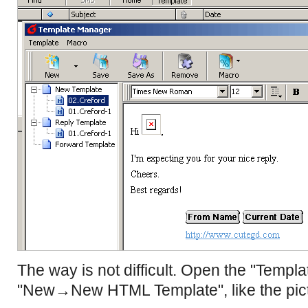
The way is not difficult. Open the "Templ
"New→New HTML Template", like the pict