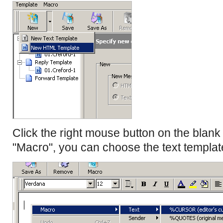
Click the right mouse button on the blan
"Macro", you can choose the text templat