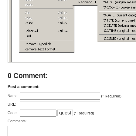
0 Comment:
Post a comment:
Name:
(* Required)
URL:
q
u
e
s
t
Code:
(* Required)
Comments: