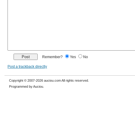
Remember?
Yes
No
Post a trackback directly
Copyright © 2007-2026 auciou.com All rights reserved.
Programmed by Auciou.