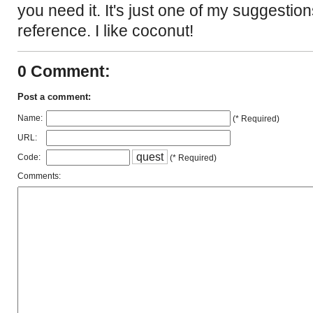
you need it. It's just one of my suggestion
reference. I like coconut!
0 Comment:
Post a comment:
Name:
(* Required)
URL:
q
u
e
s
t
Code:
(* Required)
Comments: