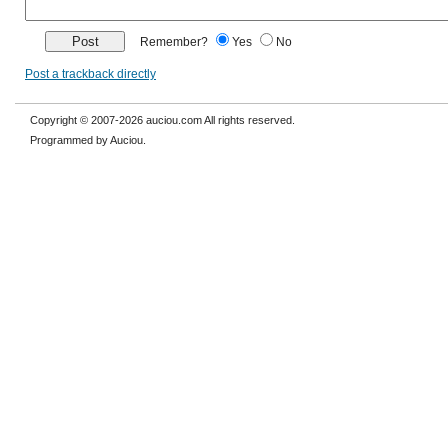
Remember?
Yes
No
Post a trackback directly
Copyright © 2007-2026 auciou.com All rights reserved.
Programmed by Auciou.