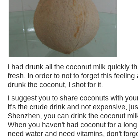
I had drunk all the coconut milk quickly thi
fresh. In order to not to forget this feeling
drunk the coconut, I shot for it.
I suggest you to share coconuts with your
it's the crude drink and not expensive, jus
Shenzhen, you can drink the coconut milk
When you haven't had coconut for a long
need water and need vitamins, don't forg