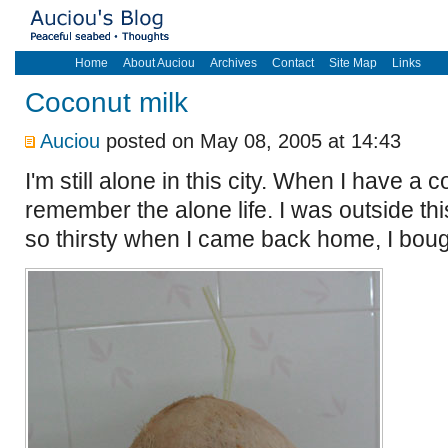
Home
About Auciou
Archives
Contact
Site Map
Links
Coconut milk
Auciou
posted on May 08, 2005 at 14:43
I'm still alone in this city. When I have a 
remember the alone life. I was outside th
so thirsty when I came back home, I boug