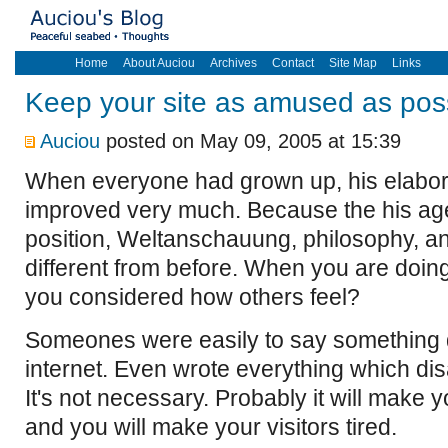
Home
About Auciou
Archives
Contact
Site Map
Links
Keep your site as amused as pos
Auciou
posted on May 09, 2005 at 15:39
When everyone had grown up, his elabora
improved very much. Because the his age
position, Weltanschauung, philosophy, 
different from before. When you are doi
you considered how others feel?
Someones were easily to say something 
internet. Even wrote everything which disa
It's not necessary. Probably it will make 
and you will make your visitors tired.