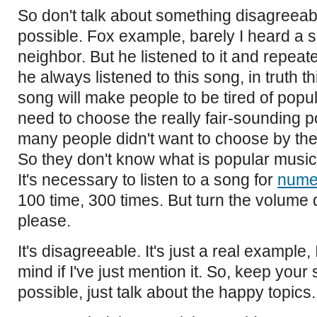
So don't talk about something disagreeabl
possible. Fox example, barely I heard a
neighbor. But he listened to it and repeate
he always listened to this song, in truth t
song will make people to be tired of pop
need to choose the really fair-sounding p
many people didn't want to choose by th
So they don't know what is popular music
It's necessary to listen to a song for
nume
100 time, 300 times. But turn the volume
please.
It's disagreeable. It's just a real example,
mind if I've just mention it. So, keep you
possible, just talk about the happy topics.