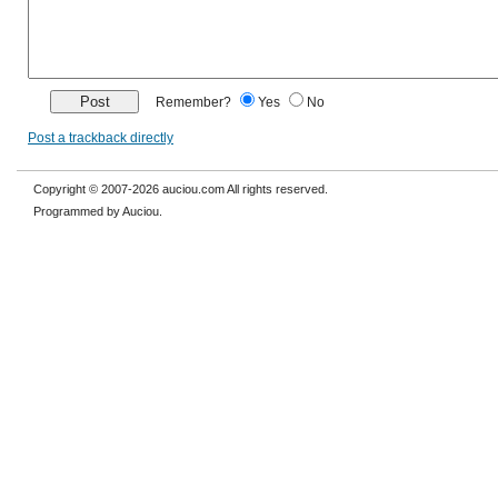
Remember?
Yes
No
Post a trackback directly
Copyright © 2007-2026 auciou.com All rights reserved.
Programmed by Auciou.