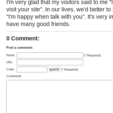
I'm very glad that my visitors said to me
visit your site". In our lives, we'd better t
"I'm happy when talk with you". It's very i
have many good friends.
0 Comment:
Post a comment:
Name:
(* Required)
URL:
q
u
e
s
t
Code:
(* Required)
Comments: